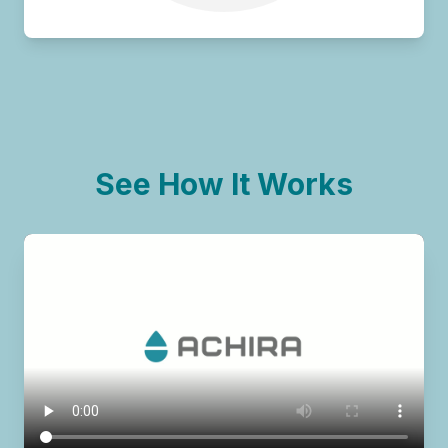
See How It Works