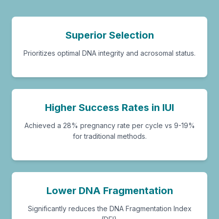
Superior Selection
Prioritizes optimal DNA integrity and acrosomal status.
Higher Success Rates in IUI
Achieved a 28% pregnancy rate per cycle vs 9-19%
for traditional methods.
Lower DNA Fragmentation
Significantly reduces the DNA Fragmentation Index