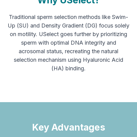
Why USelect?
Traditional sperm selection methods like Swim-
Up (SU) and Density Gradient (DG) focus solely
on motility. USelect goes further by prioritizing
sperm with optimal DNA integrity and
acrosomal status, recreating the natural
selection mechanism using Hyaluronic Acid
(HA) binding.
Key Advantages