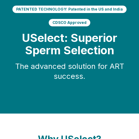
PATENTED TECHNOLOGY: Patented in the US and India
CDSCO Approved
USelect: Superior
Sperm Selection
The advanced solution for ART
success.