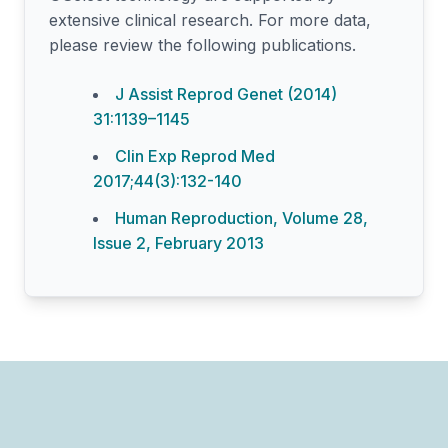
extensive clinical research. For more data,
please review the following publications.
J Assist Reprod Genet (2014)
31:1139–1145
Clin Exp Reprod Med
2017;44(3):132-140
Human Reproduction, Volume 28,
Issue 2, February 2013