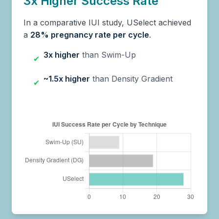
3x Higher Success Rate
In a comparative IUI study, USelect achieved
a
28% pregnancy rate per cycle
.
3x higher
than Swim-Up
✔
~1.5x higher
than Density Gradient
✔