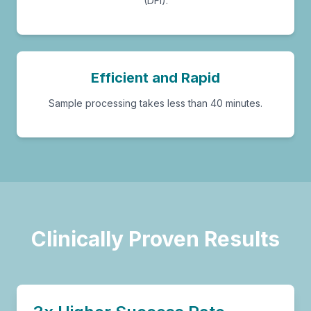
(DFI).
Efficient and Rapid
Sample processing takes less than 40 minutes.
Clinically Proven Results