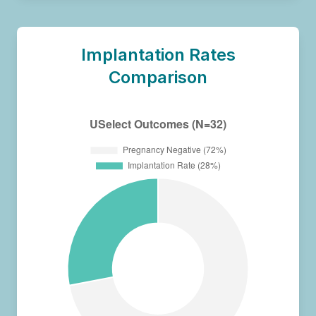
Implantation Rates
Comparison