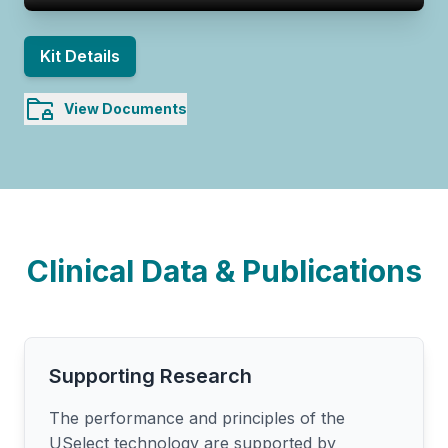
Kit Details
View Documents
Clinical Data & Publications
Supporting Research
The performance and principles of the
USelect technology are supported by