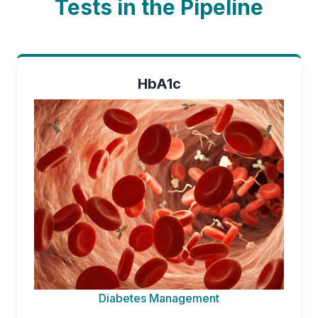
Tests in the Pipeline
HbA1c
Diabetes Management