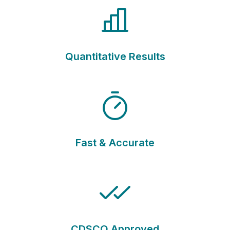
Quantitative Results
Fast & Accurate
CDSCO Approved