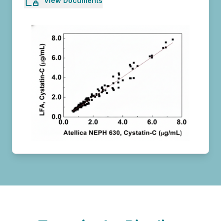
View Documents