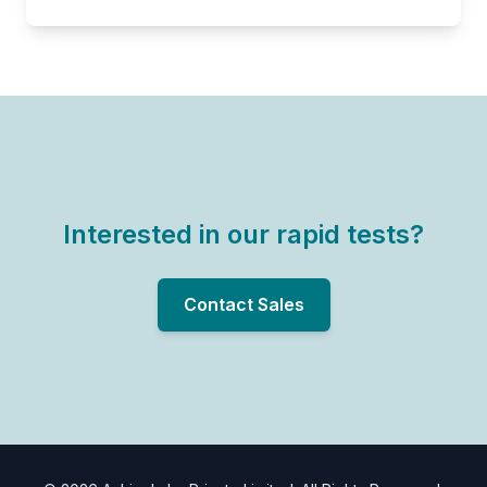
Interested in our rapid tests?
Contact Sales
Know more about our rapid tests
PRODUCT