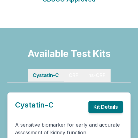
Available Test Kits
Cystatin-C
CRP
hs-CRP
Cystatin-C
Kit Details
A sensitive biomarker for early and accurate
assessment of kidney function.