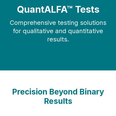
QuantALFA™ Tests
Comprehensive testing solutions
for qualitative and quantitative
results.
Precision Beyond Binary
Results