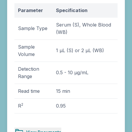
Parameter
Specification
Serum (S), Whole Blood
Sample Type
(WB)
Sample
1 µL (S) or 2 µL (WB)
Volume
Detection
0.5 - 10 µg/mL
Range
Read time
15 min
2
R
0.95