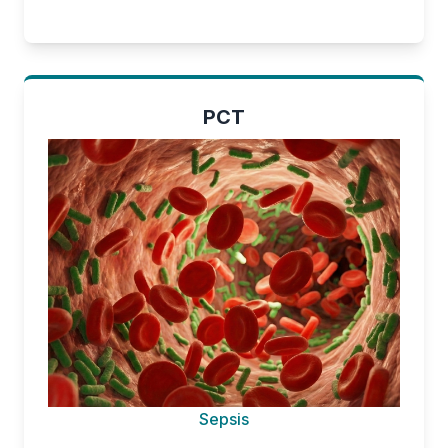
PCT
Sepsis