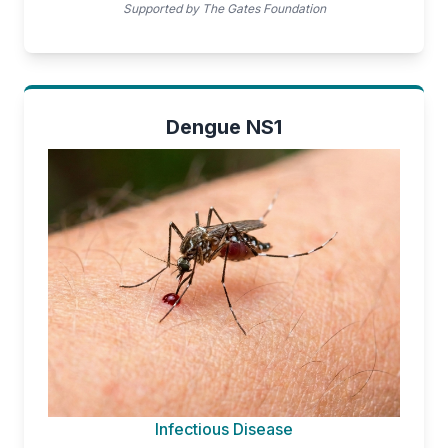
Supported by The Gates Foundation
Dengue NS1
Infectious Disease