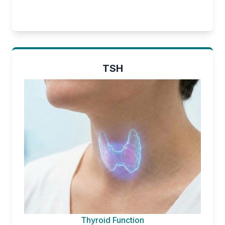
TSH
Thyroid Function