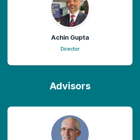
Achin Gupta
Director
Advisors