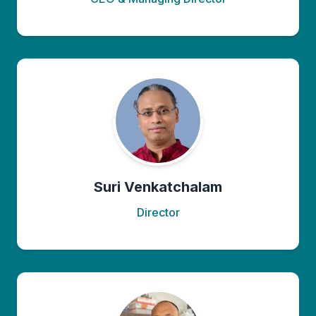
Suri Venkatchalam
Director