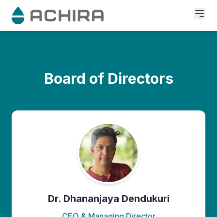
Board of Directors
Dr. Dhananjaya Dendukuri
CEO & Managing Director