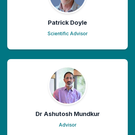
Patrick Doyle
Scientific Advisor
Dr Ashutosh Mundkur
Advisor