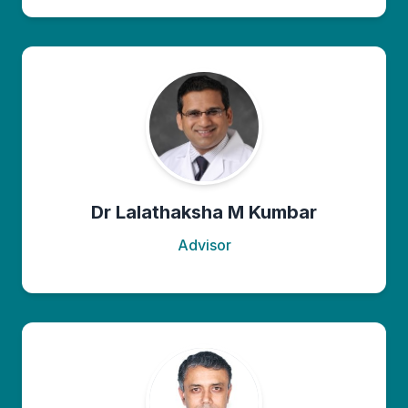
Dr Lalathaksha M Kumbar
Advisor