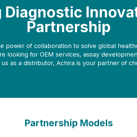
g Diagnostic Innova
Partnership
he power of collaboration to solve global health
e looking for OEM services, assay development
 us as a distributor, Achira is your partner of ch
Partnership Models