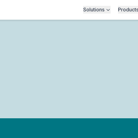
Solutions
Product