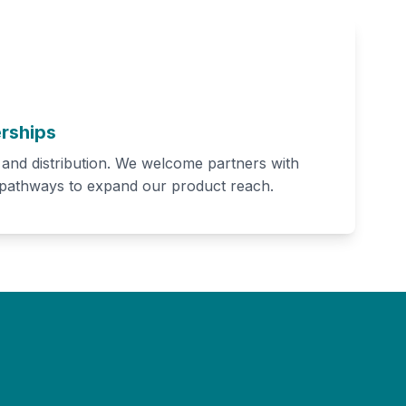
rships
h and distribution. We welcome partners with
 pathways to expand our product reach.