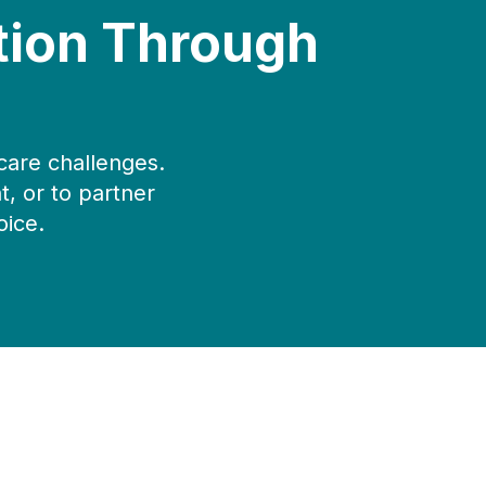
tion Through
care challenges.
, or to partner
oice.