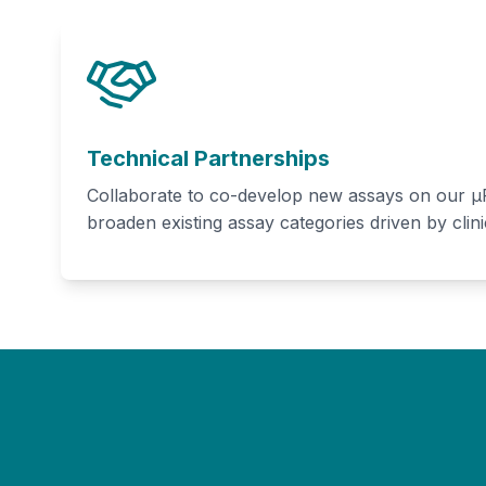
Technical Partnerships
Collaborate to co-develop new assays on our μF
broaden existing assay categories driven by clini