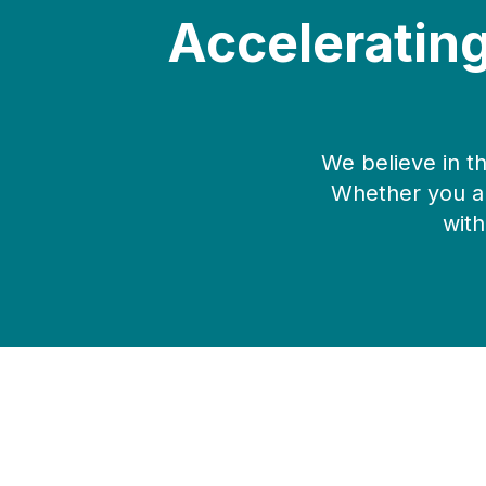
Acceleratin
We believe in t
Whether you ar
with