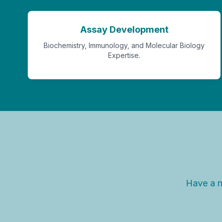
Assay Development
Biochemistry, Immunology, and Molecular Biology
Expertise.
Have a n