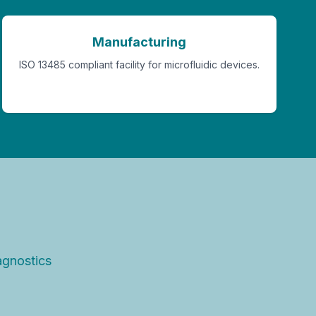
Manufacturing
ISO 13485 compliant facility for microfluidic devices.
agnostics