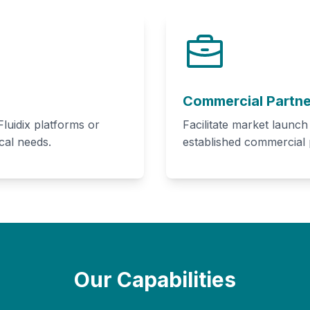
Commercial Partne
luidix platforms or
Facilitate market launc
cal needs.
established commercial
Our Capabilities