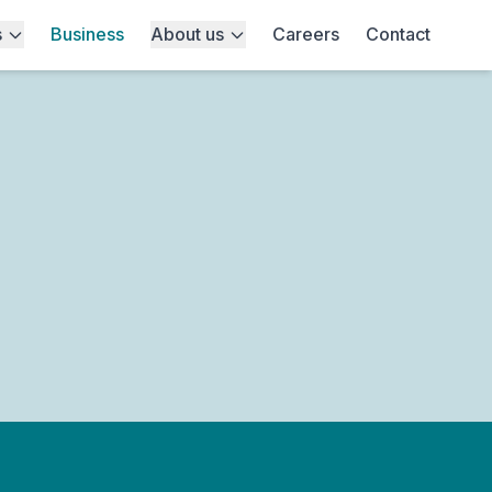
s
Business
About us
Careers
Contact