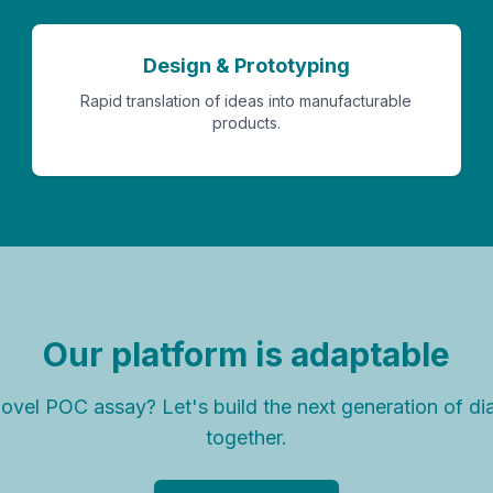
Design & Prototyping
Rapid translation of ideas into manufacturable
products.
Our platform is adaptable
ovel POC assay? Let's build the next generation of di
together.